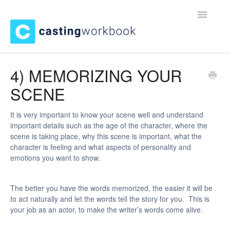
Toggle
Navigatio
Home
4) MEMORIZING YOUR
SCENE
Contact
It is very important to know your scene well and understand
important details such as the age of the character, where the
scene is taking place, why this scene is important, what the
character is feeling and what aspects of personality and
emotions you want to show.
The better you have the words memorized, the easier it will be
to act naturally and let the words tell the story for you. This is
your job as an actor, to make the writer’s words come alive.