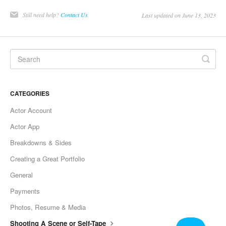
Still need help?
Contact Us
Last updated on June 13, 2023
CATEGORIES
Actor Account
Actor App
Breakdowns & Sides
Creating a Great Portfolio
General
Payments
Photos, Resume & Media
Shooting A Scene or Self-Tape